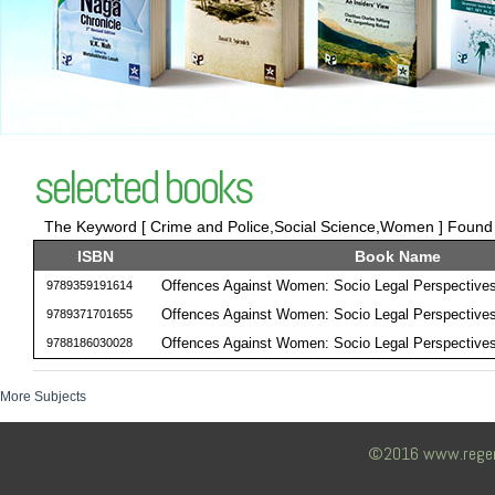
selected books
The Keyword [ Crime and Police,Social Science,Women ] Found 3
ISBN
Book Name
Offences Against Women: Socio Legal Perspective
9789359191614
Offences Against Women: Socio Legal Perspective
9789371701655
Offences Against Women: Socio Legal Perspective
9788186030028
More Subjects
©2016 www.regency