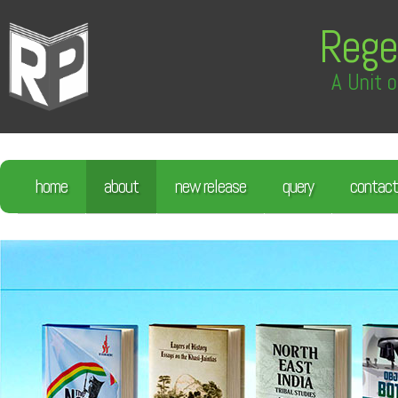
Rege
A Unit o
home
about
new release
query
contact