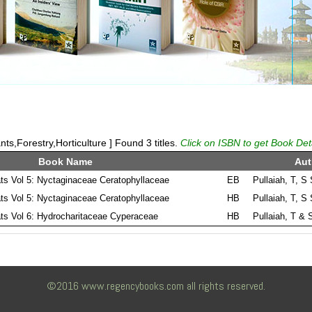
ts,Forestry,Horticulture ] Found 3 titles.
Click on ISBN to get Book Det
Book Name
Aut
ats Vol 5: Nyctaginaceae Ceratophyllaceae
EB
Pullaiah, T, S
ats Vol 5: Nyctaginaceae Ceratophyllaceae
HB
Pullaiah, T, S
ats Vol 6: Hydrocharitaceae Cyperaceae
HB
Pullaiah, T & 
©2016 www.regencybooks.com all rights reserved.