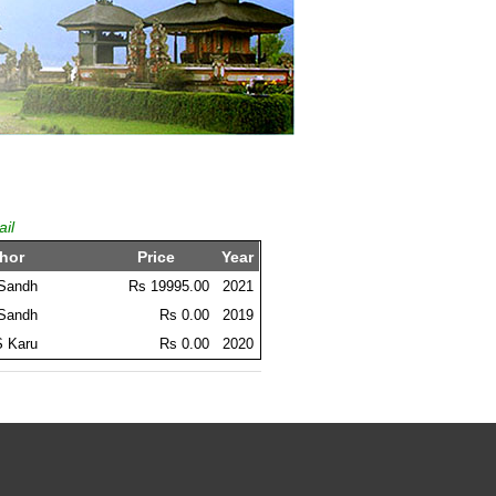
ail
hor
Price
Year
 Sandh
Rs 19995.00
2021
 Sandh
Rs 0.00
2019
S Karu
Rs 0.00
2020