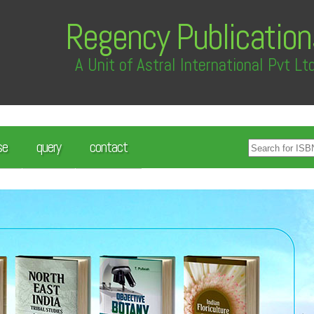
Regency Publication
A Unit of Astral International Pvt Lt
se
query
contact