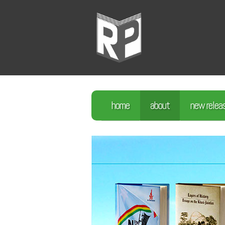
home
about
new relea