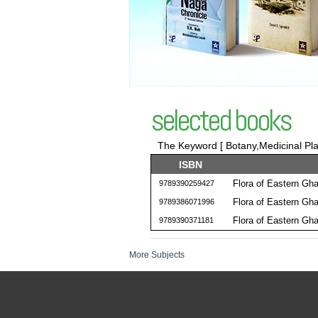
selected books
The Keyword [ Botany,Medicinal Plan
ISBN
Flora of Eastern Gh
9789390259427
Flora of Eastern Gh
9789386071996
Flora of Eastern Gh
9789390371181
More Subjects