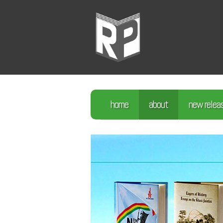
home
about
new relea