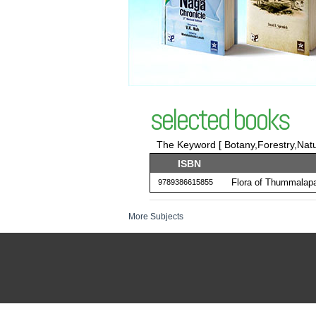
selected books
The Keyword [ Botany,Forestry,Nat
ISBN
Flora of Thummalapa
9789386615855
More Subjects