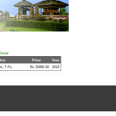
Detail
hor
Price
Year
i, T Pu
Rs 25995.00
2018