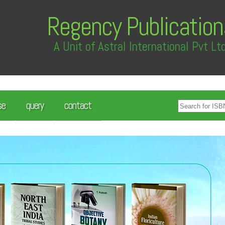
Regency Publication
A Unit of Astral International Pvt Lt
se
query
contact