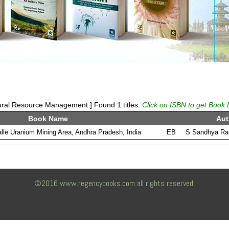
ural Resource Management ] Found 1 titles.
Click on ISBN to get Book 
Book Name
Aut
lle Uranium Mining Area, Andhra Pradesh, India
EB
S Sandhya Ran
©2016 www.regencybooks.com all rights reserved.