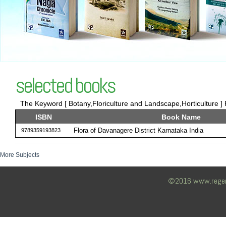
selected books
The Keyword [ Botany,Floriculture and Landscape,Horticulture ] 
ISBN
Book Name
Flora of Davanagere District Karnataka India
9789359193823
More Subjects
©2016 www.regency