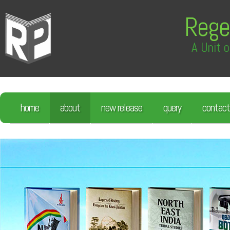
Rege
A Unit o
home
about
new release
query
contact