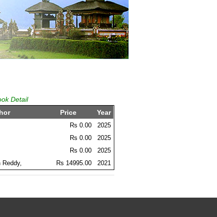
ook Detail
hor
Price
Year
Rs 0.00
2025
Rs 0.00
2025
Rs 0.00
2025
 Reddy,
Rs 14995.00
2021