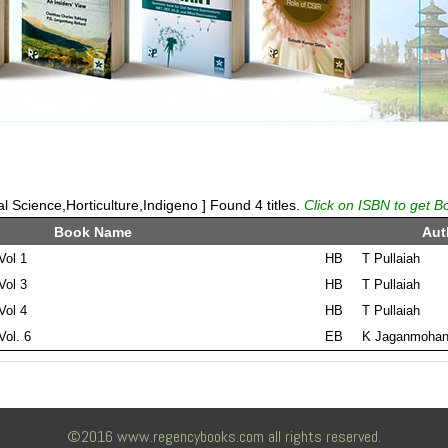
 Science,Horticulture,Indigeno ] Found 4 titles.
Click on ISBN to get B
Book Name
Aut
Vol 1
HB
T Pullaiah
Vol 3
HB
T Pullaiah
Vol 4
HB
T Pullaiah
Vol. 6
EB
K Jaganmohan
©2016 www.regencybooks.com all rights reserved.