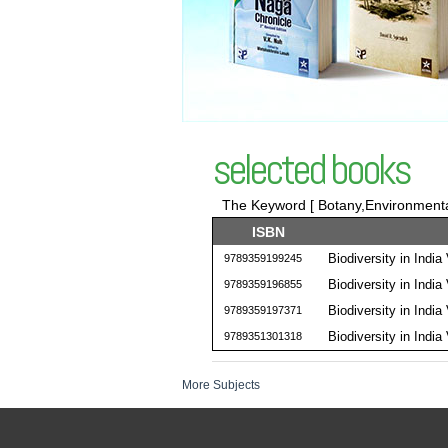
selected books
The Keyword [ Botany,Environmental
ISBN
Biodiversity in India 
9789359199245
Biodiversity in India 
9789359196855
Biodiversity in India 
9789359197371
Biodiversity in India 
9789351301318
More Subjects