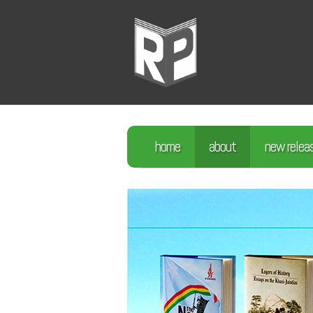
home
about
new relea