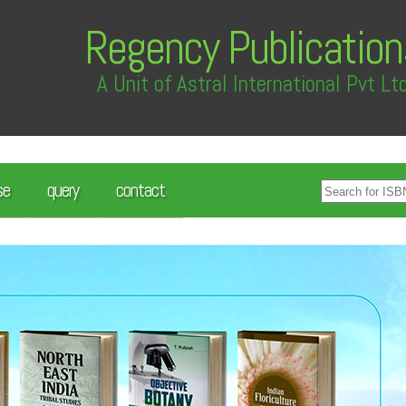
Regency Publication
A Unit of Astral International Pvt Lt
se
query
contact