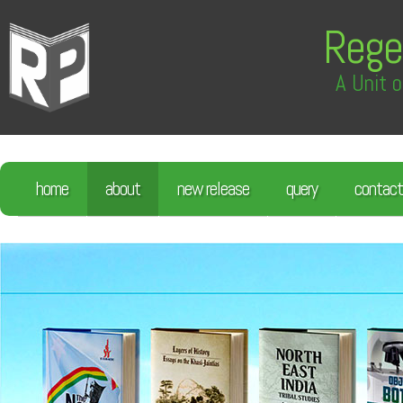
Rege
A Unit o
home
about
new release
query
contact