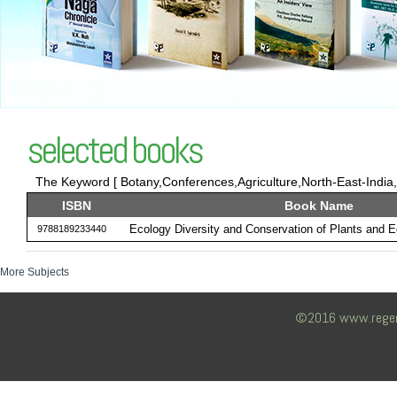
selected books
The Keyword [ Botany,Conferences,Agriculture,North-East-India,E
ISBN
Book Name
Ecology Diversity and Conservation of Plants and 
9788189233440
More Subjects
©2016 www.regency