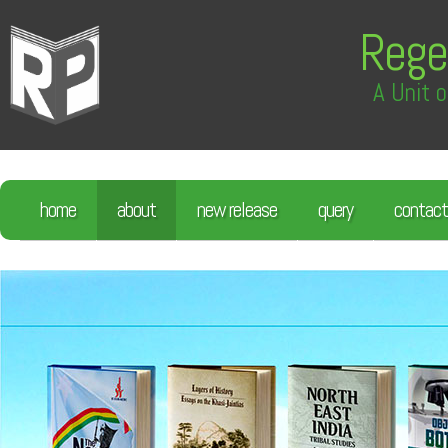
Rege
A Unit o
home
about
new release
query
contact