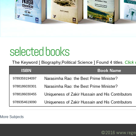
selected books
The Keyword [ Biography,Political Science ] Found 4 titles.
Click
ISBN
Book Name
Narasimha Rao: the Best Prime Minister?
9789359194097
Narasimha Rao: the Best Prime Minister?
9788186030301
Uniqueness of Zakir Hussain and His Contributors
9788186030455
Uniqueness of Zakir Hussain and His Contributors
9789354619090
More Subjects
©2016 www.regency