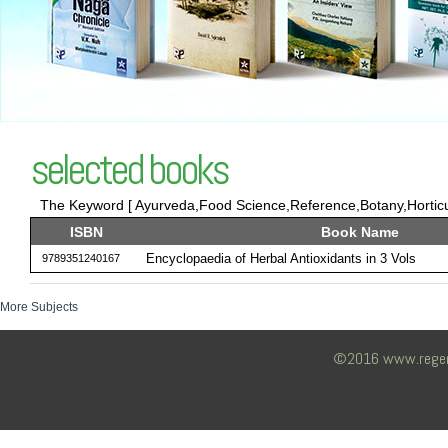
selected books
The Keyword [ Ayurveda,Food Science,Reference,Botany,Horticult
ISBN
Book Name
Encyclopaedia of Herbal Antioxidants in 3 Vols
9789351240167
More Subjects
©2016 www.regency