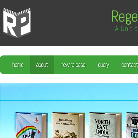
Rege
A Unit o
home
about
new release
query
contact