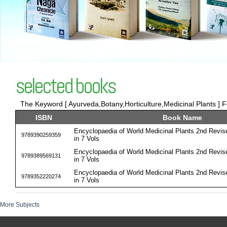
selected books
The Keyword [ Ayurveda,Botany,Horticulture,Medicinal Plants ] F
ISBN
Book Name
Encyclopaedia of World Medicinal Plants 2nd Revis
9789390259359
in 7 Vols
Encyclopaedia of World Medicinal Plants 2nd Revis
9789389569131
in 7 Vols
Encyclopaedia of World Medicinal Plants 2nd Revis
9789352220274
in 7 Vols
More Subjects