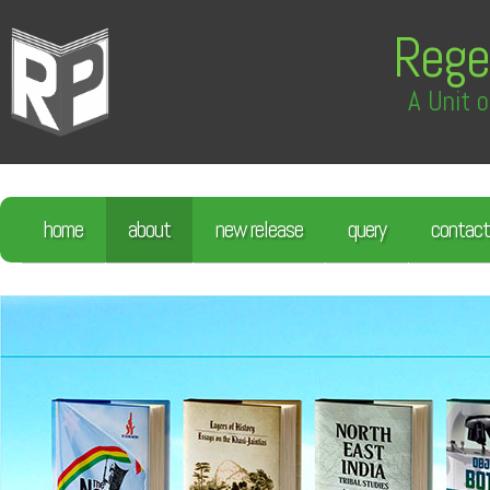
Rege
A Unit o
home
about
new release
query
contact