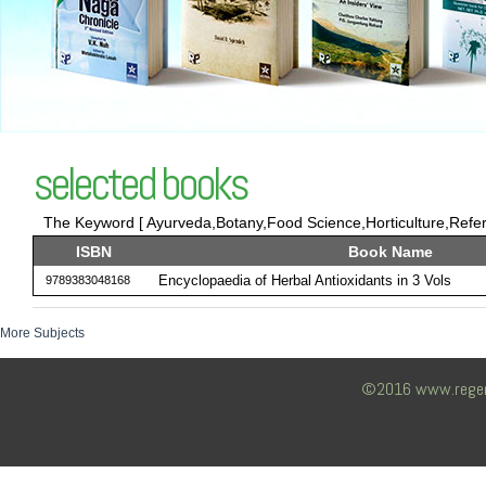
selected books
The Keyword [ Ayurveda,Botany,Food Science,Horticulture,Refere
ISBN
Book Name
Encyclopaedia of Herbal Antioxidants in 3 Vols
9789383048168
More Subjects
©2016 www.regency