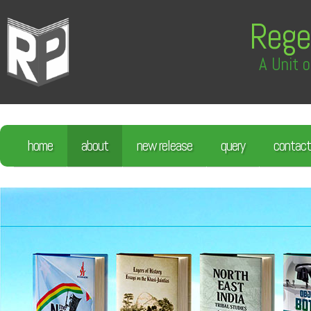
Rege
A Unit o
home
about
new release
query
contact