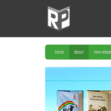
home
about
new relea