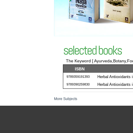
selected books
The Keyword [ Ayurveda,Botany,Food
ISBN
Herbal Antioxidants 
9789359191393
Herbal Antioxidants 
9789390259830
More Subjects