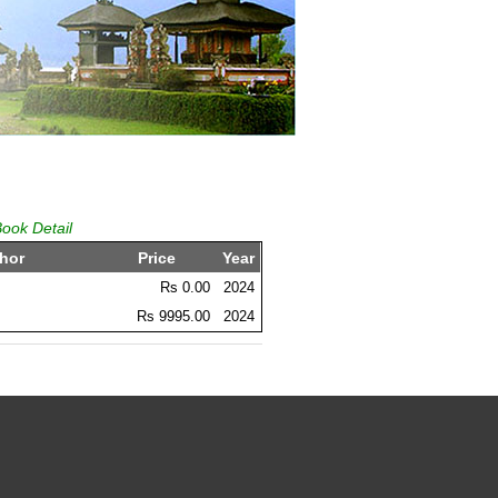
Book Detail
hor
Price
Year
Rs 0.00
2024
Rs 9995.00
2024