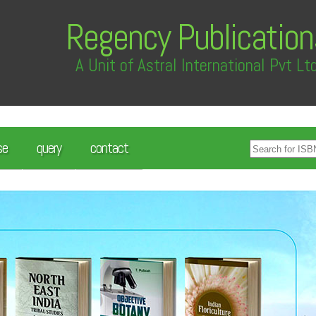
Regency Publication
A Unit of Astral International Pvt Lt
se
query
contact