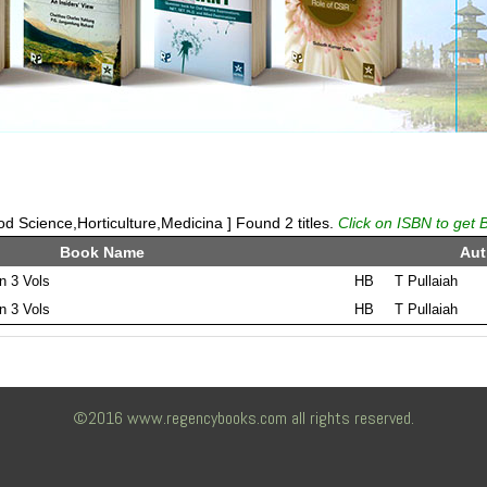
 Science,Horticulture,Medicina ] Found 2 titles.
Click on ISBN to get 
Book Name
Aut
in 3 Vols
HB
T Pullaiah
in 3 Vols
HB
T Pullaiah
©2016 www.regencybooks.com all rights reserved.