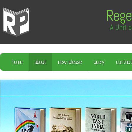
Rege
A Unit o
home
about
new release
query
contact