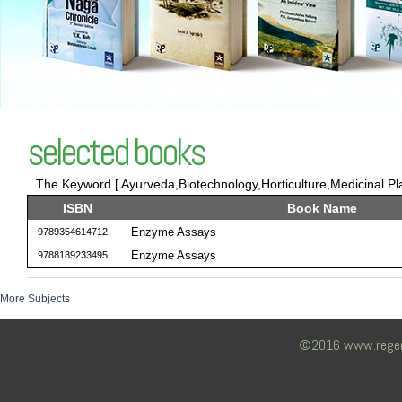
selected books
The Keyword [ Ayurveda,Biotechnology,Horticulture,Medicinal Pla
ISBN
Book Name
Enzyme Assays
9789354614712
Enzyme Assays
9788189233495
More Subjects
©2016 www.regency