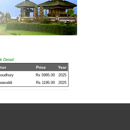
k Detail
hor
Price
Year
houdhury
Rs 5995.00
2025
waruddi
Rs 1195.00
2025