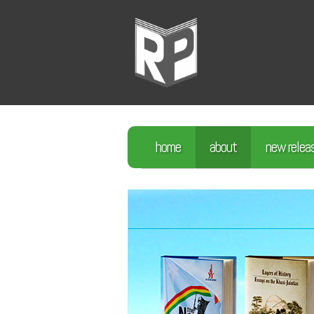
home
about
new relea