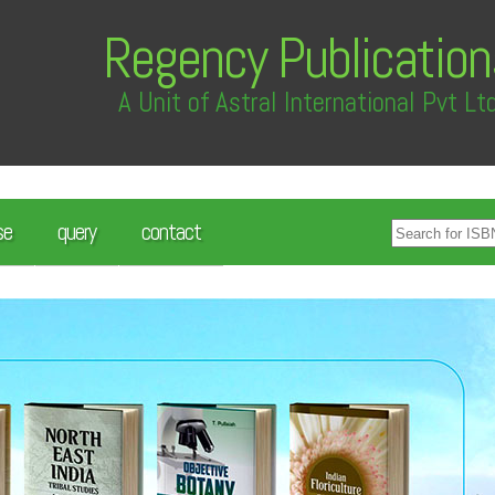
Regency Publication
A Unit of Astral International Pvt Lt
se
query
contact