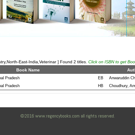
ry,North-East-India,Veterinar ] Found 2 titles.
Click on ISBN to get Boo
Book Name
Aut
al Pradesh
EB
Anwaruddin C
al Pradesh
HB
Choudhury, An
©2016 www.regencybooks.com all rights reserved.