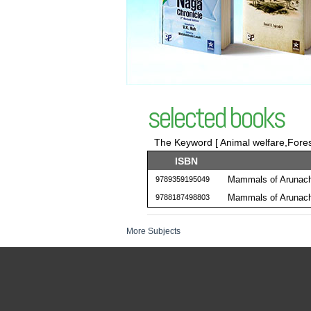
selected books
The Keyword [ Animal welfare,Forest
ISBN
Mammals of Arunach
9789359195049
Mammals of Arunach
9788187498803
More Subjects