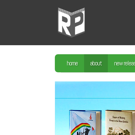
home
about
new relea