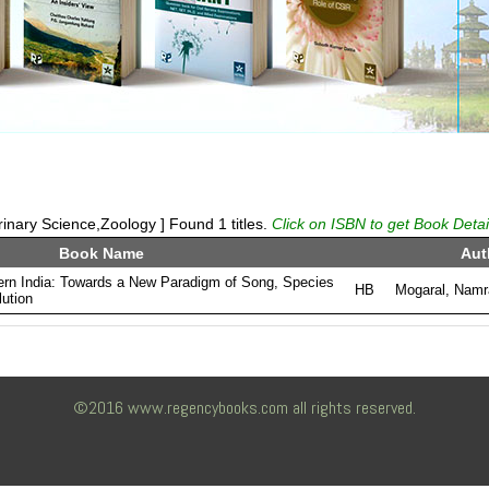
inary Science,Zoology ] Found 1 titles.
Click on ISBN to get Book Detai
Book Name
Aut
ern India: Towards a New Paradigm of Song, Species
HB
Mogaral, Namr
ution
©2016 www.regencybooks.com all rights reserved.