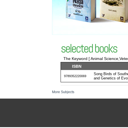
selected books
The Keyword [ Animal Science,Veter
ISBN
Song Birds of South
9789352220069
and Genetics of Evol
More Subjects