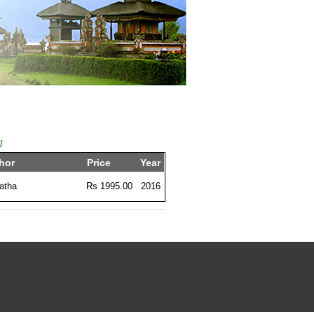
l
hor
Price
Year
atha
Rs 1995.00
2016