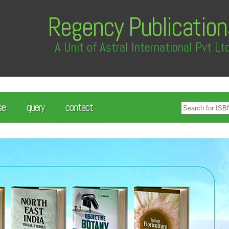
Regency Publication
A Unit of Astral International Pvt Lt
se
query
contact