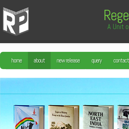
Rege
A Unit o
home
about
new release
query
contact