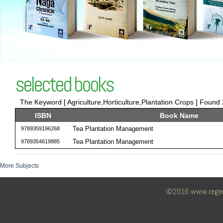
selected books
The Keyword [ Agriculture,Horticulture,Plantation Crops ] Found 2
ISBN
Book Name
Tea Plantation Management
9789359196268
Tea Plantation Management
9789354619885
More Subjects
©2016 www.regency