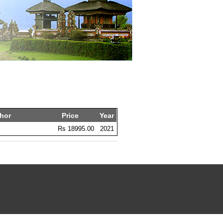
hor
Price
Year
Rs 18995.00
2021