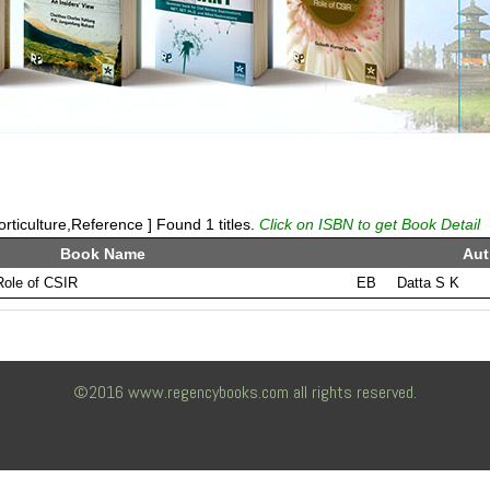
rticulture,Reference ] Found 1 titles.
Click on ISBN to get Book Detail
Book Name
Aut
 Role of CSIR
EB
Datta S K
©2016 www.regencybooks.com all rights reserved.