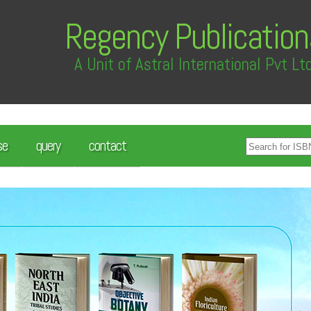
Regency Publication
A Unit of Astral International Pvt Lt
se
query
contact