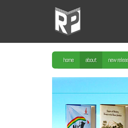
home
about
new relea