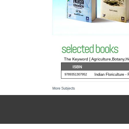
selected books
The Keyword [ Agriculture,Botany,Ho
ISBN
Indian Floriculture -
9789351307952
More Subjects