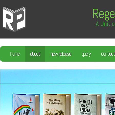
Rege
A Unit o
home
about
new release
query
contact