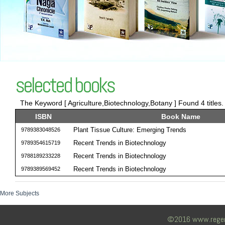
selected books
The Keyword [ Agriculture,Biotechnology,Botany ] Found 4 titles
ISBN
Book Name
Plant Tissue Culture: Emerging Trends
9789383048526
Recent Trends in Biotechnology
9789354615719
Recent Trends in Biotechnology
9788189233228
Recent Trends in Biotechnology
9789389569452
More Subjects
©2016 www.regency