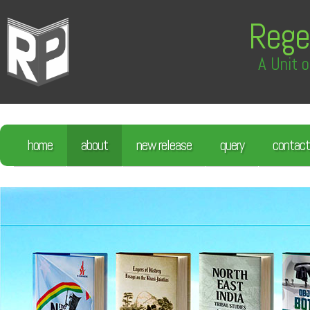
Rege
A Unit o
home
about
new release
query
contact