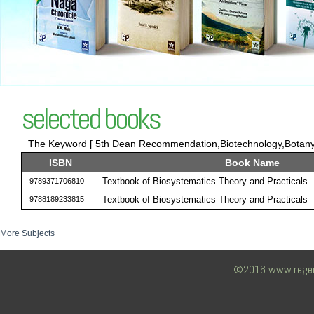
selected books
The Keyword [ 5th Dean Recommendation,Biotechnology,Botany,T
ISBN
Book Name
Textbook of Biosystematics Theory and Practicals
9789371706810
Textbook of Biosystematics Theory and Practicals
9788189233815
More Subjects
©2016 www.regency