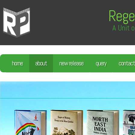
Rege
A Unit o
home
about
new release
query
contact