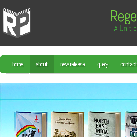
Rege
A Unit o
home
about
new release
query
contact