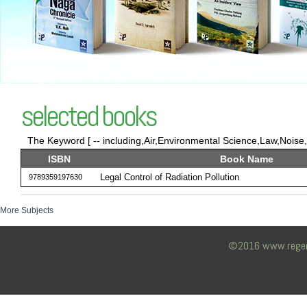
selected books
The Keyword [ -- including,Air,Environmental Science,Law,Noise,
ISBN
Book Name
Legal Control of Radiation Pollution
9789359197630
More Subjects
©2016 www.regency