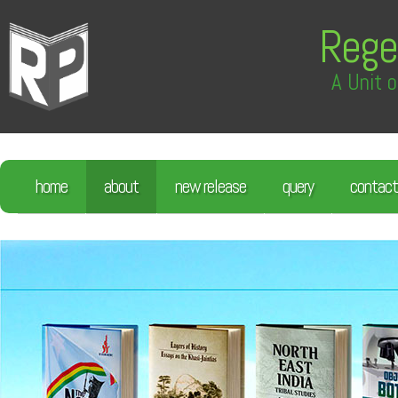
Rege
A Unit o
home
about
new release
query
contact