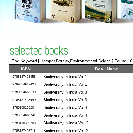
selected books
The Keyword [ Hotspot,Botany,Environmental Scienc ] Found 16 t
ISBN
Book Name
Biodiversity in India Vol 1
9788187498353
Biodiversity in India Vol 1
9789354617423
Biodiversity in India Vol 3
9789354618130
Biodiversity in India Vol 3
9788187498940
Biodiversity in India Vol 4
9788189233204
Biodiversity in India Vol 4
9789354618741
Biodiversity in India Vol. 2
9788170359708
Biodiversity in India Vol. 2
9788187498711