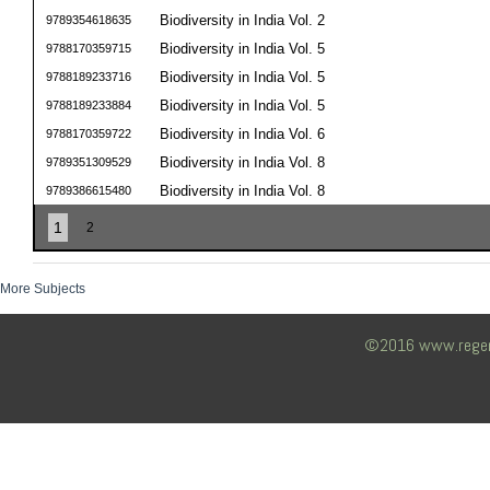
Biodiversity in India Vol. 2
9789354618635
Biodiversity in India Vol. 5
9788170359715
Biodiversity in India Vol. 5
9788189233716
Biodiversity in India Vol. 5
9788189233884
Biodiversity in India Vol. 6
9788170359722
Biodiversity in India Vol. 8
9789351309529
Biodiversity in India Vol. 8
9789386615480
1
2
More Subjects
©2016 www.regency