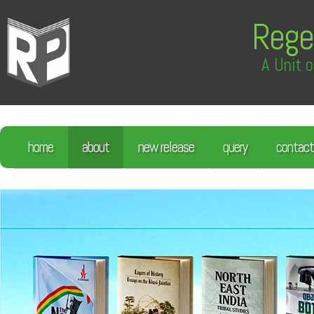
Rege
A Unit o
home
about
new release
query
contact