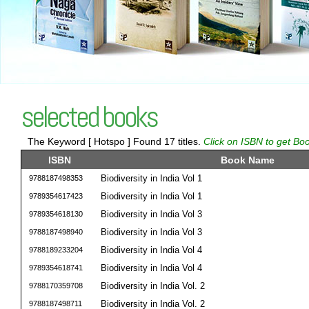
selected books
The Keyword [ Hotspo ] Found 17 titles.
Click on ISBN to get Boo
ISBN
Book Name
Biodiversity in India Vol 1
9788187498353
Biodiversity in India Vol 1
9789354617423
Biodiversity in India Vol 3
9789354618130
Biodiversity in India Vol 3
9788187498940
Biodiversity in India Vol 4
9788189233204
Biodiversity in India Vol 4
9789354618741
Biodiversity in India Vol. 2
9788170359708
Biodiversity in India Vol. 2
9788187498711