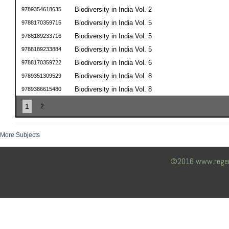
Biodiversity in India Vol. 2
9789354618635
Biodiversity in India Vol. 5
9788170359715
Biodiversity in India Vol. 5
9788189233716
Biodiversity in India Vol. 5
9788189233884
Biodiversity in India Vol. 6
9788170359722
Biodiversity in India Vol. 8
9789351309529
Biodiversity in India Vol. 8
9789386615480
1
2
More Subjects
©2016 www.regency